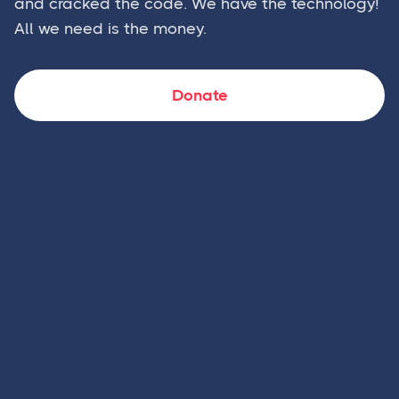
and cracked the code. We have the technology!
All we need is the money.
Donate