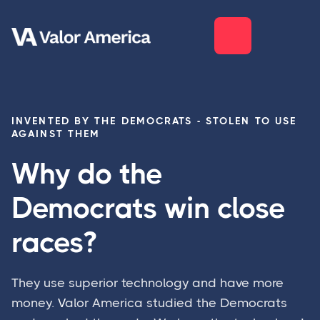
INVENTED BY THE DEMOCRATS - STOLEN TO USE
AGAINST THEM
Why do the
Democrats win close
races?
They use superior technology and have more
money.
V
alor America studied the Democrats