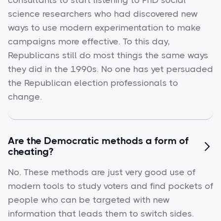
consultants to start listening to PhD social
science researchers who had discovered new
ways to use modern experimentation to make
campaigns more effective. To this day,
Republicans still do most things the same ways
they did in the 1990s. No one has yet persuaded
the Republican election professionals to
change.
Are the Democratic methods a form of

cheating?
No. These methods are just very good use of
modern tools to study voters and find pockets of
people who can be targeted with new
information that leads them to switch sides.