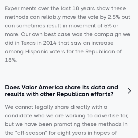
Experiments over the last 18 years show these
methods can reliably move the vote by 2.5% but
can sometimes result in movement of 5% or
more. Our own best case was the campaign we
did in Texas in 2014 that saw an increase
among Hispanic voters for the Republican of
18%.
Does Valor America share its data and

results with other Republican efforts?
We cannot legally share directly with a
candidate who we are working to advertise for,
but we have been promoting these methods in
the “off-season” for eight years in hopes of