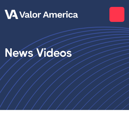
News Videos