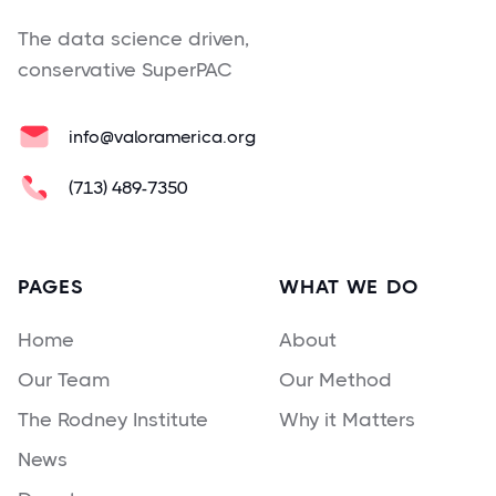
The data science driven,
conservative SuperPAC
info@valoramerica.org
(713) 489-7350
PAGES
WHAT WE DO
Home
About
Our Team
Our Method
The Rodney Institute
Why it Matters
News