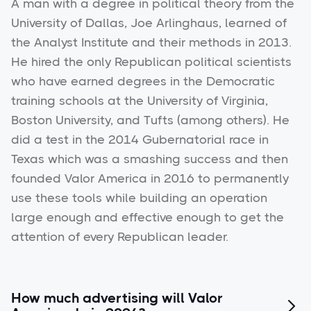
A man with a degree in political theory from the
University of Dallas, Joe Arlinghaus, learned of
the Analyst Institute and their methods in 2013.
He hired the only Republican political scientists
who have earned degrees in the Democratic
training schools at the University of Virginia,
Boston University, and Tufts (among others). He
did a test in the 2014 Gubernatorial race in
Texas which was a smashing success and then
founded Valor America in 2016 to permanently
use these tools while building an operation
large enough and effective enough to get the
attention of every Republican leader.
How much advertising will Valor
