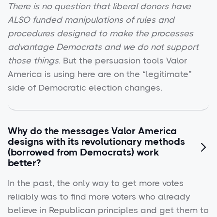
There is no question that liberal donors have
ALSO funded manipulations of rules and
procedures designed to make the processes
advantage Democrats and we do not support
those things.
But the persuasion tools Valor
America is using here are on the “legitimate”
side of Democratic election changes.
Why do the messages Valor America
designs with its revolutionary methods

(borrowed from Democrats) work
better?
In the past, the only way to get more votes
reliably was to find more voters who already
believe in Republican principles and get them to