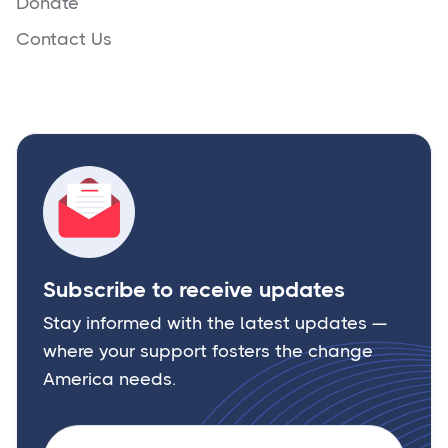
Donate
Contact Us
Subscribe to receive updates
Stay informed with the latest updates —
where your support fosters the change
America needs.