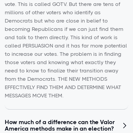
vote. This is called GOTV. But there are tens of
millions of other voters who identify as
Democrats but who are close in belief to
becoming Republicans if we can just find them
and talk to them directly. This kind of work is
called PERSUASION and it has far more potential
to increase our votes. The problem is in finding
those voters and knowing what exactly they
need to know to finalize their transition away
from the Democrats. THE NEW METHODS
EFFECTIVELY FIND THEM AND DETERMINE WHAT
MESSAGES MOVE THEM.
How much of a difference can the Valor

America methods make in an election?