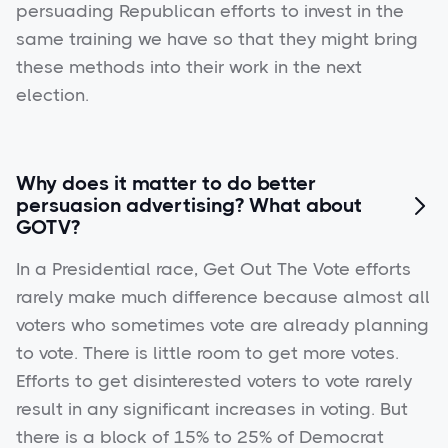
persuading Republican efforts to invest in the
same training we have so that they might bring
these methods into their work in the next
election.
Why does it matter to do better
persuasion advertising? What about

GOTV?
In a Presidential race, Get Out The Vote efforts
rarely make much difference because almost all
voters who sometimes vote are already planning
to vote. There is little room to get more votes.
Efforts to get disinterested voters to vote rarely
result in any significant increases in voting. But
there is a block of 15% to 25% of Democrat