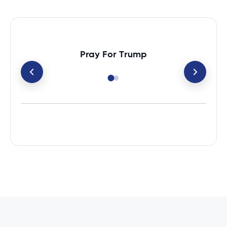
Pray For Trump