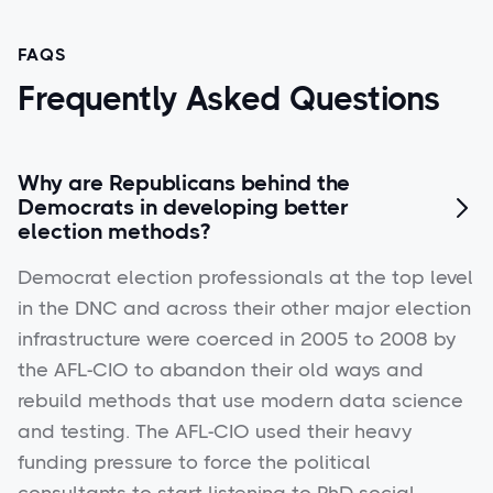
FAQS
Frequently Asked Questions
Why are Republicans behind the
Democrats in developing better

election methods?
Democrat election professionals at the top level
in the DNC and across their other major election
infrastructure were coerced in 2005 to 2008 by
the AFL-CIO to abandon their old ways and
rebuild methods that use modern data science
and testing. The AFL-CIO used their heavy
funding pressure to force the political