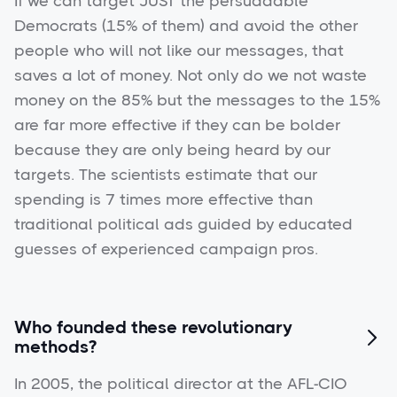
If we can target JUST the persuadable
Democrats (15% of them) and avoid the other
people who will not like our messages, that
saves a lot of money. Not only do we not waste
money on the 85% but the messages to the 15%
are far more effective if they can be bolder
because they are only being heard by our
targets. The scientists estimate that our
spending is 7 times more effective than
traditional political ads guided by educated
guesses of experienced campaign pros.
Who founded these revolutionary

methods?
In 2005, the political director at the AFL-CIO