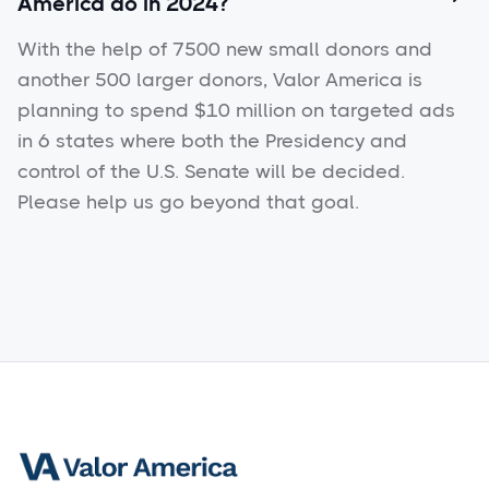
America do in 2024?
With the help of 7500 new small donors and
another 500 larger donors, Valor America is
planning to spend $10 million on targeted ads
in 6 states where both the Presidency and
control of the U.S. Senate will be decided.
Please help us go beyond that goal.