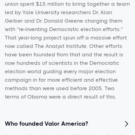
union spent $15 million to bring together a team
led by Yale University researchers Dr. Alan
Gerber and Dr. Donald Greene charging them
with “re-inventing Democratic election efforts.”
That year-long project spun off a massive effort
now called The Analyst Institute. Other efforts
have been founded from that and the result is
now hundreds of scientists in the Democratic
election world guiding every major election
campaign in far more efficient and effective
methods than were used before 2005. Two
terms of Obama were a direct result of this.
Who founded Valor America?
