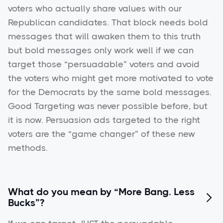
voters who actually share values with our
Republican candidates. That block needs bold
messages that will awaken them to this truth
but bold messages only work well if we can
target those “persuadable” voters and avoid
the voters who might get more motivated to vote
for the Democrats by the same bold messages.
Good Targeting was never possible before, but
it is now. Persuasion ads targeted to the right
voters are the “game changer” of these new
methods.
What do you mean by “More Bang. Less

Bucks”?