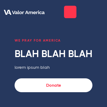
WE PRAY FOR AMERICA
BLAH BLAH BLAH
lorem ipsum blah
Donate