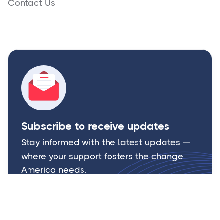
Contact Us
Subscribe to receive updates
Stay informed with the latest updates —
where your support fosters the change
America needs.