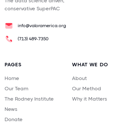
The data science driven,
conservative SuperPAC
info@valoramerica.org
(713) 489-7350
PAGES
WHAT WE DO
Home
About
Our Team
Our Method
The Rodney Institute
Why it Matters
News
Donate