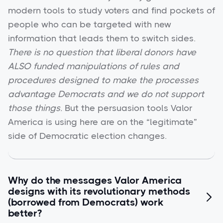
modern tools to study voters and find pockets of
people who can be targeted with new
information that leads them to switch sides.
There is no question that liberal donors have
ALSO funded manipulations of rules and
procedures designed to make the processes
advantage Democrats and we do not support
those things.
But the persuasion tools Valor
America is using here are on the “legitimate”
side of Democratic election changes.
Why do the messages Valor America
designs with its revolutionary methods

(borrowed from Democrats) work
better?