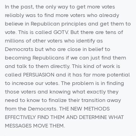
In the past, the only way to get more votes
reliably was to find more voters who already
believe in Republican principles and get them to
vote. This is called GOTV. But there are tens of
millions of other voters who identify as
Democrats but who are close in belief to
becoming Republicans if we can just find them
and talk to them directly. This kind of work is
called PERSUASION and it has far more potential
to increase our votes. The problem is in finding
those voters and knowing what exactly they
need to know to finalize their transition away
from the Democrats. THE NEW METHODS
EFFECTIVELY FIND THEM AND DETERMINE WHAT
MESSAGES MOVE THEM.