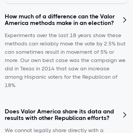
How much of a difference can the Valor

America methods make in an election?
Experiments over the last 18 years show these
methods can reliably move the vote by 2.5% but
can sometimes result in movement of 5% or
more. Our own best case was the campaign we
did in Texas in 2014 that saw an increase
among Hispanic voters for the Republican of
18%.
Does Valor America share its data and

results with other Republican efforts?
We cannot legally share directly with a