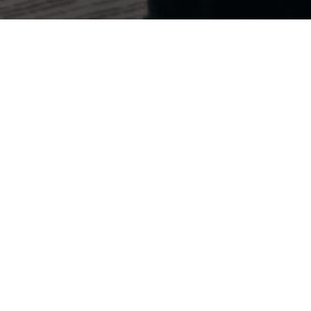
Every Contribution Counts
Your support fuels our mission to drive data-driven
strategies and secure conservative victories
nationwide.
Impact Through Innovation
Your donations enable us to leverage cutting-
edge technology and analytics to identify key