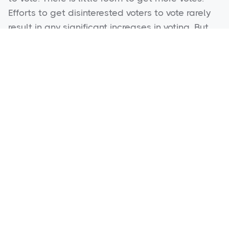
Efforts to get disinterested voters to vote rarely
result in any significant increases in voting. But
there is a block of 15% to 25% of Democrat
voters who actually share values with our
Republican candidates. That block needs bold
messages that will awaken them to this truth
but bold messages only work well if we can
target those “persuadable” voters and avoid
the voters who might get more motivated to vote
for the Democrats by the same bold messages.
Good Targeting was never possible before, but
it is now. Persuasion ads targeted to the right
voters are the “game changer” of these new
methods.