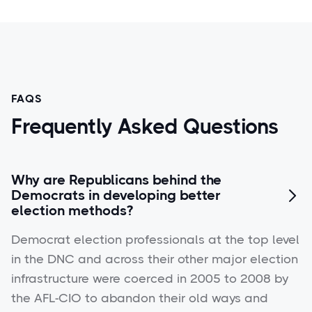
FAQS
Frequently Asked Questions
Why are Republicans behind the
Democrats in developing better

election methods?
Democrat election professionals at the top level
in the DNC and across their other major election
infrastructure were coerced in 2005 to 2008 by
the AFL-CIO to abandon their old ways and