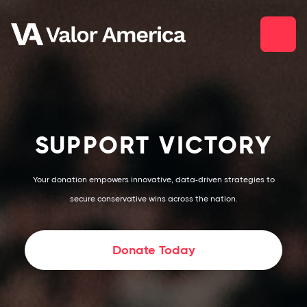
SUPPORT VICTORY
Your donation empowers innovative, data-driven strategies to
secure conservative wins across the nation.
Donate Today