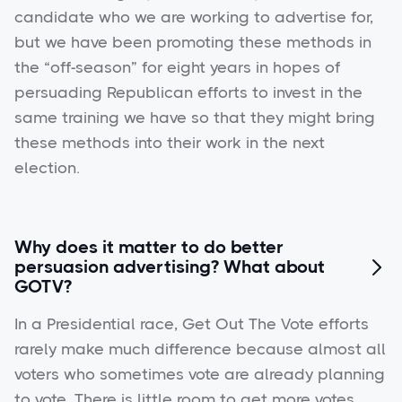
candidate who we are working to advertise for,
but we have been promoting these methods in
the “off-season” for eight years in hopes of
persuading Republican efforts to invest in the
same training we have so that they might bring
these methods into their work in the next
election.
Why does it matter to do better
persuasion advertising? What about

GOTV?
In a Presidential race, Get Out The Vote efforts
rarely make much difference because almost all
voters who sometimes vote are already planning
to vote. There is little room to get more votes.