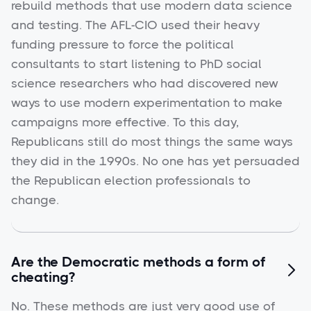
rebuild methods that use modern data science
and testing. The AFL-CIO used their heavy
funding pressure to force the political
consultants to start listening to PhD social
science researchers who had discovered new
ways to use modern experimentation to make
campaigns more effective. To this day,
Republicans still do most things the same ways
they did in the 1990s. No one has yet persuaded
the Republican election professionals to
change.
Are the Democratic methods a form of

cheating?
No. These methods are just very good use of