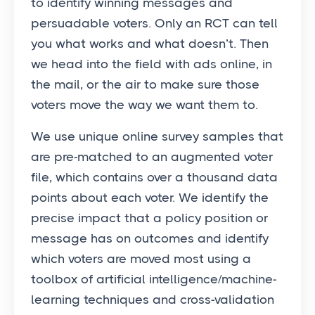
to identify winning messages and
persuadable voters. Only an RCT can tell
you what works and what doesn’t. Then
we head into the field with ads online, in
the mail, or the air to make sure those
voters move the way we want them to.
We use unique online survey samples that
are pre-matched to an augmented voter
file, which contains over a thousand data
points about each voter. We identify the
precise impact that a policy position or
message has on outcomes and identify
which voters are moved most using a
toolbox of artificial intelligence/machine-
learning techniques and cross-validation