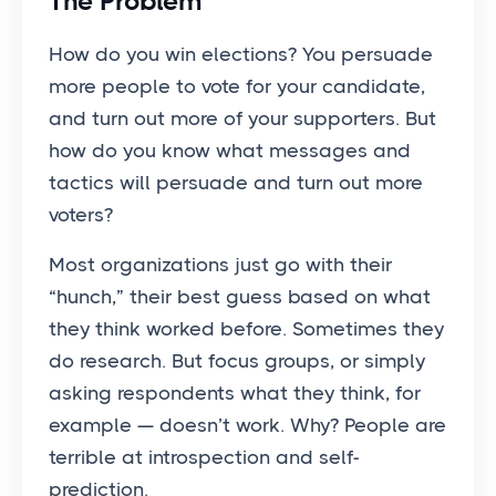
The Problem
How do you win elections? You persuade
more people to vote for your candidate,
and turn out more of your supporters. But
how do you know what messages and
tactics will persuade and turn out more
voters?
Most organizations just go with their
“hunch,” their best guess based on what
they think worked before. Sometimes they
do research. But focus groups, or simply
asking respondents what they think, for
example — doesn’t work. Why? People are
terrible at introspection and self-
prediction.