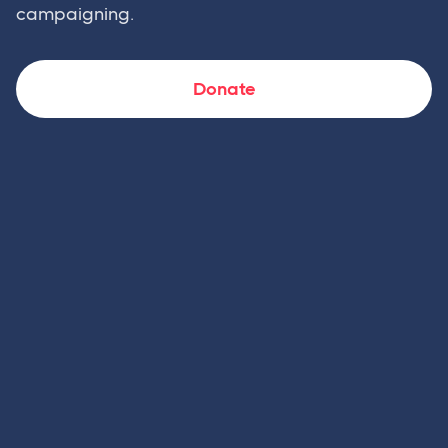
campaigning.
Donate