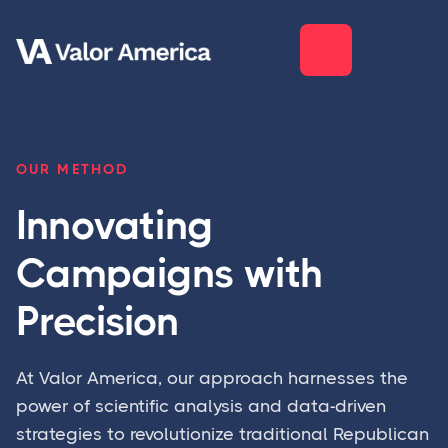
OUR METHOD
Innovating
Campaigns with
Precision
At Valor America, our approach harnesses the
power of scientific analysis and data-driven
strategies to revolutionize traditional Republican