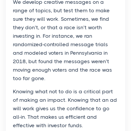
We develop creative messages on a
range of topics, but test them to make
sure they will work. Sometimes, we find
they don’t, or that a race isn’t worth
investing in. For instance, we ran
randomized-controlled message trials
and modeled voters in Pennsylvania in
2018, but found the messages weren’t
moving enough voters and the race was
too far gone.
Knowing what not to do is a critical part
of making an impact. Knowing that an ad
will work gives us the confidence to go
all-in. That makes us efficient and
effective with investor funds.