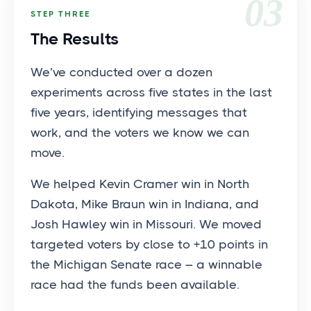
03
STEP THREE
The Results
We’ve conducted over a dozen
experiments across five states in the last
five years, identifying messages that
work, and the voters we know we can
move.
We helped Kevin Cramer win in North
Dakota, Mike Braun win in Indiana, and
Josh Hawley win in Missouri. We moved
targeted voters by close to +10 points in
the Michigan Senate race – a winnable
race had the funds been available.