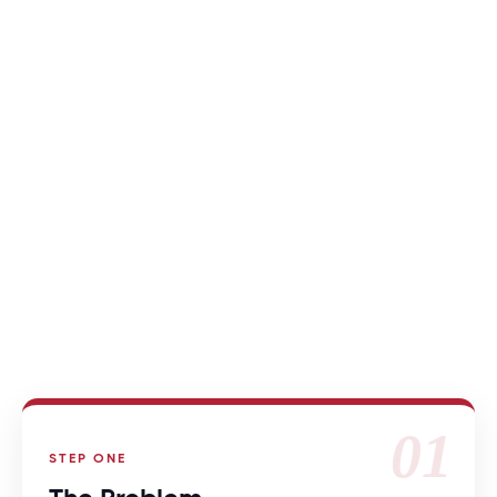
HOW WE’RE DIFFERENT
01
STEP ONE