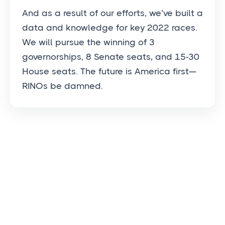
And as a result of our efforts, we’ve built a
data and knowledge for key 2022 races.
We will pursue the winning of 3
governorships, 8 Senate seats, and 15-30
House seats. The future is America first—
RINOs be damned.
OUR PROCESS