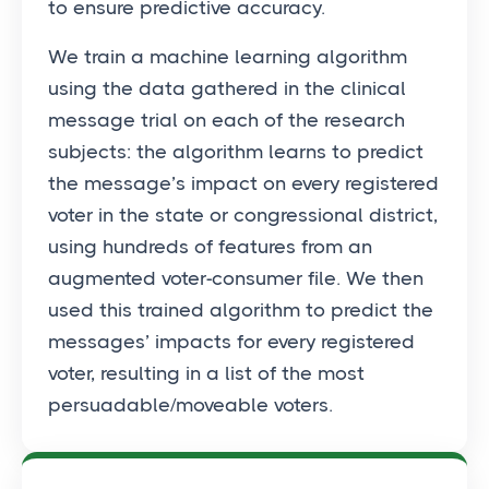
to ensure predictive accuracy.
We train a machine learning algorithm
using the data gathered in the clinical
message trial on each of the research
subjects: the algorithm learns to predict
the message’s impact on every registered
voter in the state or congressional district,
using hundreds of features from an
augmented voter-consumer file. We then
used this trained algorithm to predict the
messages’ impacts for every registered
voter, resulting in a list of the most
persuadable/moveable voters.