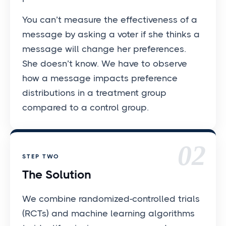
You can’t measure the effectiveness of a
message by asking a voter if she thinks a
message will change her preferences.
She doesn’t know. We have to observe
how a message impacts preference
distributions in a treatment group
compared to a control group.
02
STEP TWO
The Solution
We combine randomized-controlled trials
(RCTs) and machine learning algorithms